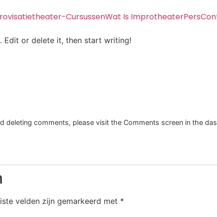
rovisatietheater-Cursussen
Wat Is Improtheater
Pers
Con
Edit or delete it, then start writing!
and deleting comments, please visit the Comments screen in the da
n
iste velden zijn gemarkeerd met
*