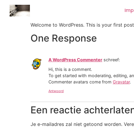
Imp
Welcome to WordPress. This is your first post. 
One Response
A WordPress Commenter
schreef:
Hi, this is a comment.
To get started with moderating, editing, 
Commenter avatars come from
Gravatar
.
Antwoord
Een reactie achterlate
Je e-mailadres zal niet getoond worden.
Vere