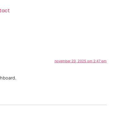
tact
november 20, 2025 om 2:47 pm
shboard.