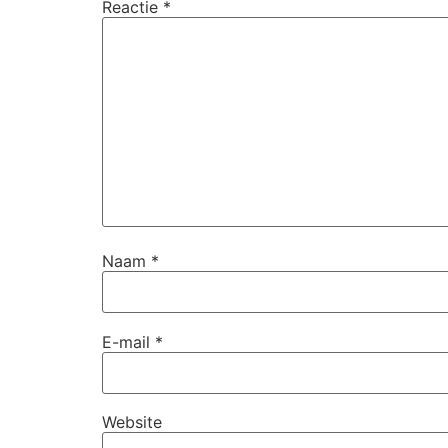
Reactie
*
Naam
*
E-mail
*
Website